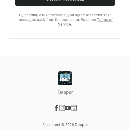
By sending a text message, you agree to receive text
messages back from the podcaster. Read our
Terms of
Service
.
Deeper
Visit our Facebook page
Visit our Instagram page
Visit our YouTube page
Visit our Website page
All content © 2026 Deeper