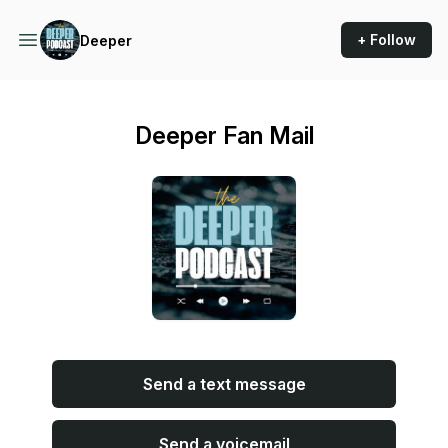
+ Follow
Deeper
Deeper Fan Mail
Send a text message
Send a voicemail