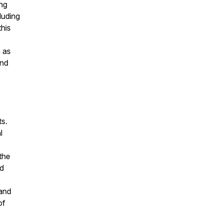
ing
luding
this
 as
and
ts.
l
 the
nd
 and
of