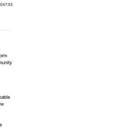
0
|
47:02
form
munity
kable
ve
e