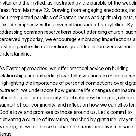
inviter and the invited, as illustrated by the parable of the wedd
feast from Matthew 22. Drawing from engaging anecdotes, inc
the unexpected parallels of Spartan races and spiritual quests, 
episode emphasizes the universal language of storytelling. By
addressing common reservations about attending church, such
perceived hypocrisy, we encourage embracing imperfections 
fostering authentic connections grounded in forgiveness and
understanding.
As Easter approaches, we offer practical advice on building
relationships and extending heartfelt invitations to church even
Highlighting the importance of personal connections over digita
outreach, we underscore how genuine life changes can inspire
others to join our community. Celebrate new believers, relish in
support of our community, and reflect on how we can all exte
God's love and promises to those around us. Let's commit to
cultivating a culture of invitation, enriched by gratitude, prayer,
worship, as we continue to share the transformative message 
Jesus.