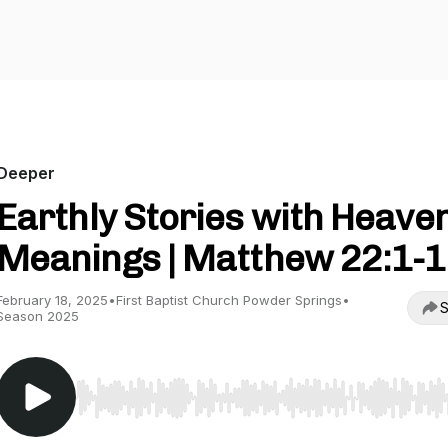
Deeper
Earthly Stories with Heave
Meanings | Matthew 22:1-
February 18, 2025
•
First Baptist Church Powder Springs
•
S
Season 2025
Use Left/Right to seek, Home/End to jump to start o