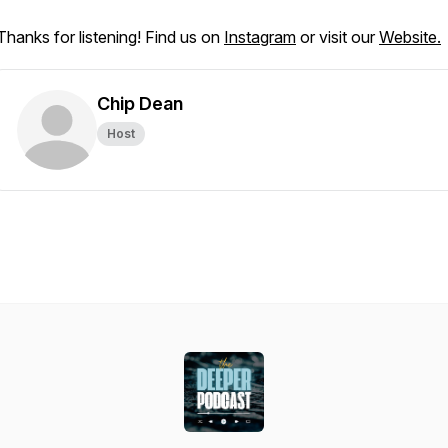
Thanks for listening! Find us on
Instagram
or visit our
Website.
Chip Dean
Host