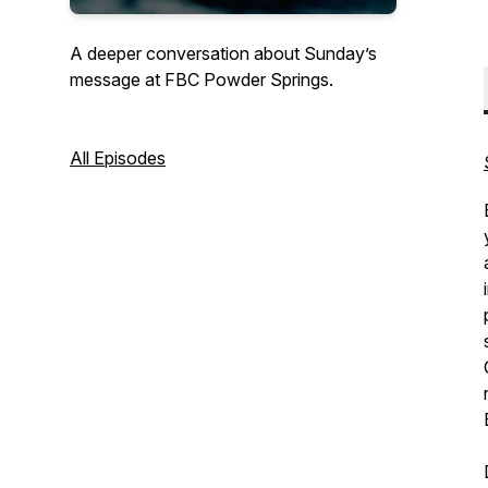
A deeper conversation about Sunday’s
message at FBC Powder Springs.
All Episodes