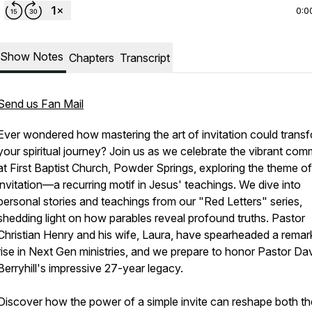
0:0
Show Notes
Chapters
Transcript
Send us Fan Mail
Ever wondered how mastering the art of invitation could trans
your spiritual journey? Join us as we celebrate the vibrant com
at First Baptist Church, Powder Springs, exploring the theme of
invitation—a recurring motif in Jesus' teachings. We dive into
personal stories and teachings from our "Red Letters" series,
shedding light on how parables reveal profound truths. Pastor
Christian Henry and his wife, Laura, have spearheaded a remar
rise in Next Gen ministries, and we prepare to honor Pastor Da
Berryhill's impressive 27-year legacy.
Discover how the power of a simple invite can reshape both th