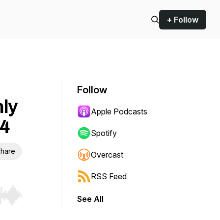
+ Follow
Follow
nly
Apple Podcasts
14
Spotify
hare
Overcast
RSS Feed
See All
r end. Hold shift to jump forward or backward.