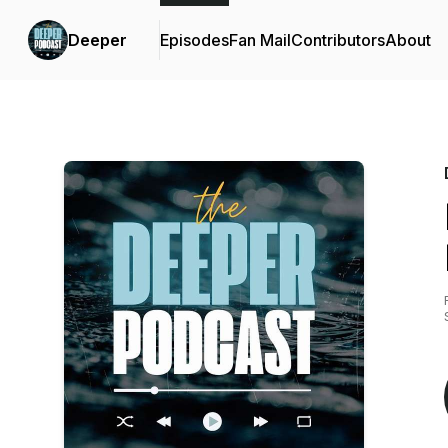
Deeper
Episodes
Fan Mail
Contributors
About